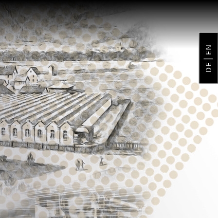
EN
DE