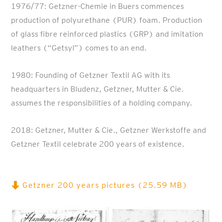
1976/77: Getzner-Chemie in Buers commences
production of polyurethane (PUR) foam. Production
of glass fibre reinforced plastics (GRP) and imitation
leathers (“Getsyl”) comes to an end.
1980: Founding of Getzner Textil AG with its
headquarters in Bludenz, Getzner, Mutter & Cie.
assumes the responsibilities of a holding company.
2018: Getzner, Mutter & Cie., Getzner Werkstoffe and
Getzner Textil celebrate 200 years of existence.
Getzner 200 years pictures (25.59 MB)