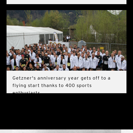
Getzner's anniversary year gets off to a
flying start thanks to 400 sports
enthusiasts