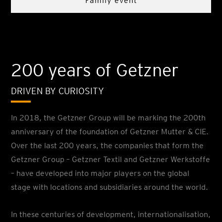
Family event
200 years of Getzner
DRIVEN BY CURIOSITY
In 2018, the Getzner Group will be marking the 200th
anniversary of the foundation of Getzner Mutter & CIE.
Over the last 200 years, the companies that form the
Getzner Group – Getzner Textil and Getzner Werkstoffe
– have developed into major players on the global
stage with locations and subsidiaries around the world.
In these centuries of development, internationalisation,