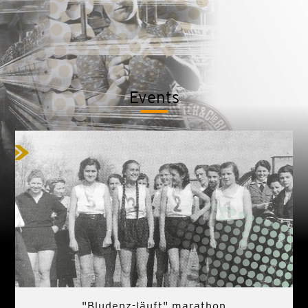
Events
"Bludenz-läuft" marathon