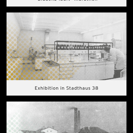
Exhibition in Stadthaus 38