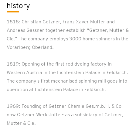
history
1818: Christian Getzner, Franz Xaver Mutter and
Andreas Gassner together establish “Getzner, Mutter &
Cie.” The company employs 3000 home spinners in the
Vorarlberg Oberland.
1819: Opening of the first red dyeing factory in
Western Austria in the Lichtenstein Palace in Feldkirch.
The company’s first mechanised spinning mill goes into
operation at Lichtenstein Palace in Feldkirch.
1969: Founding of Getzner Chemie Ges.m.b.H. & Co –
now Getzner Werkstoffe – as a subsidiary of Getzner,
Mutter & Cie.