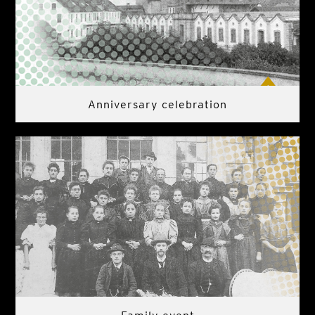
Anniversary celebration