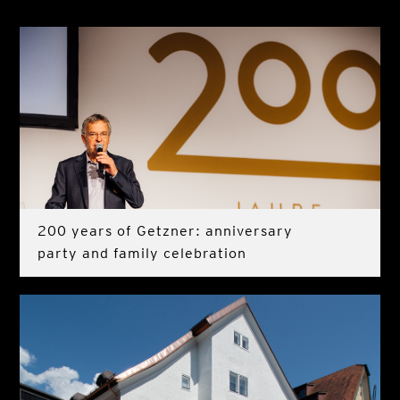
200 years of Getzner: anniversary
party and family celebration