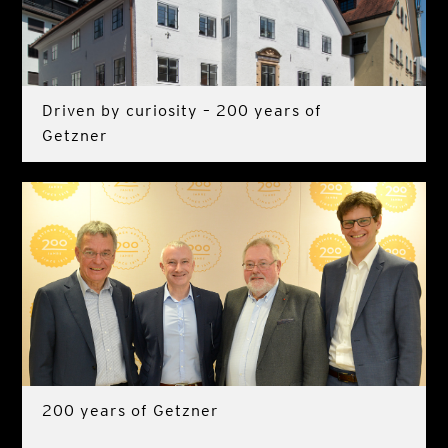
Driven by curiosity – 200 years of
Getzner
200 years of Getzner