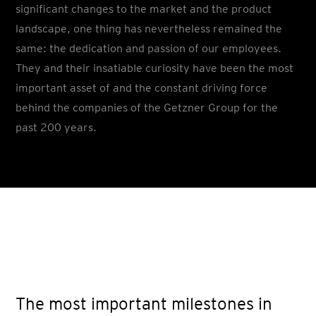
significant changes to the market and the product
landscape, one thing has nevertheless remained the
same: the dedication and passion of our employees.
They and their insatiable curiosity have been the most
important asset of and the constant driving force
behind the companies of the Getzner Group for the
past 200 years.
The most important milestones in