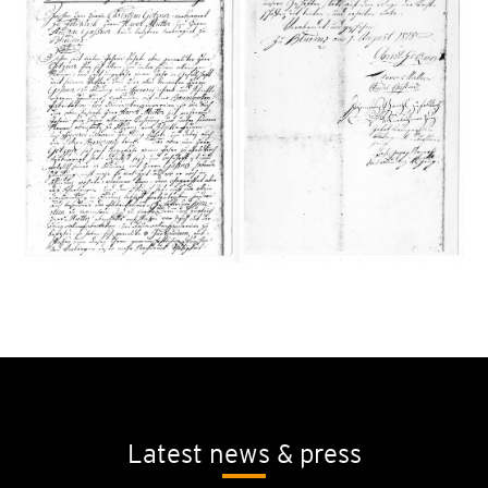
Latest news & press