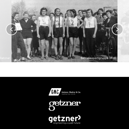
 Getzner
Betriebssportgruppe 1940